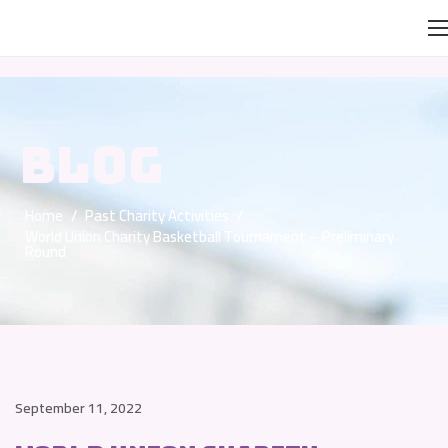
BLOG
Home
/
Past Charity Activities
/
World Union Charity Basketball Tournament – Preliminary
Round
September 11, 2022