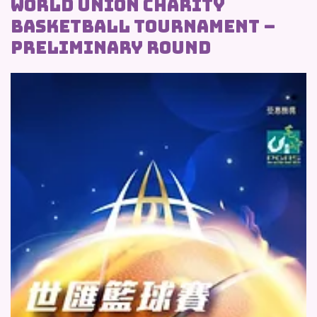
WORLD UNION CHARITY
BASKETBALL TOURNAMENT –
PRELIMINARY ROUND