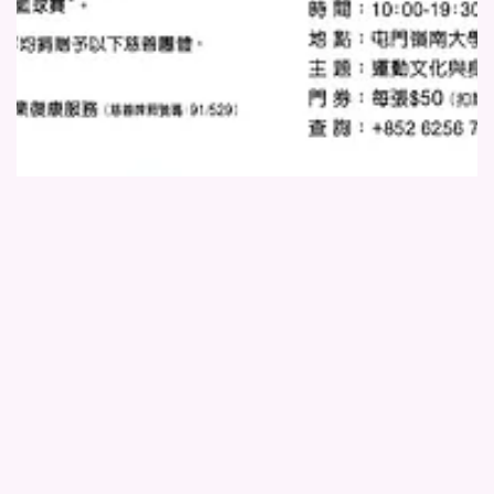
活動海報 (2)
Location:
Lingnan University
Million Hearts co-hosted the first “World Union Charity Basketball
Tournament” with the World Union Dragon Business Club at Lingnan
University, aiming to lift community morale and support those in